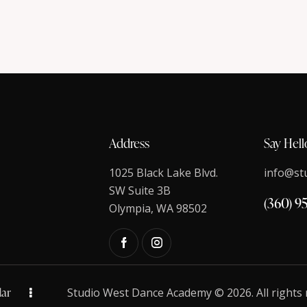
Address
Say Hell
1025 Black Lake Blvd.
info@st
SW Suite 3B
(360) 9
Olympia, WA 98502
ar
Studio West Dance Academy © 2026. All rights 