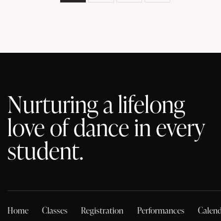
Nurturing a lifelong
love of dance in every
student.
Home
Classes
Registration
Performances
Calend