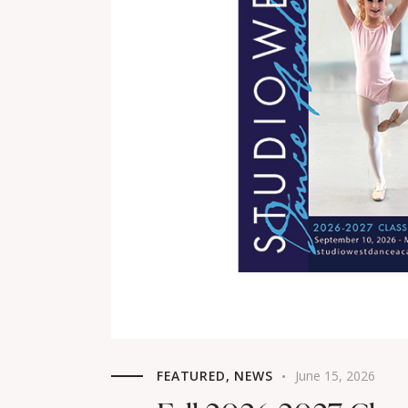
FEATURED
,
NEWS
June 15, 2026