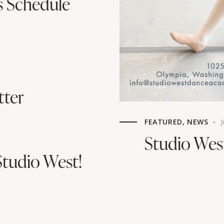
s Schedule
tter
FEATURED
,
NEWS
J
Studio We
tudio West!