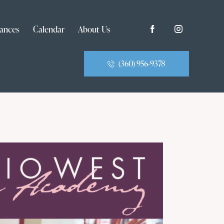
ances
Calendar
About Us
(360) 956-9378