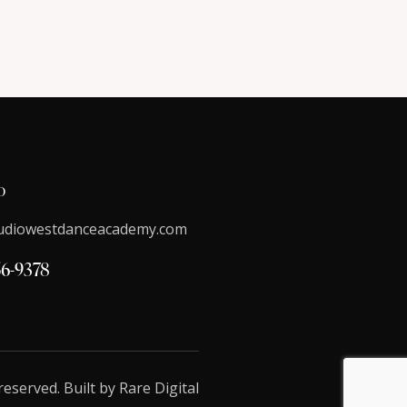
o
udiowestdanceacademy.com
56-9378
reserved. Built by
Rare Digital