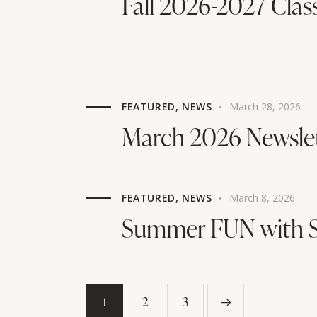
Fall 2026-2027 Clas
FEATURED
,
NEWS
March 28, 2026
March 2026 Newsle
FEATURED
,
NEWS
March 8, 2026
Summer FUN with S
1
2
>
3