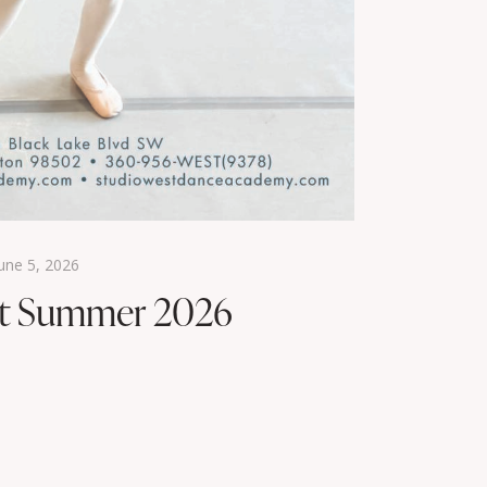
une 5, 2026
st Summer 2026