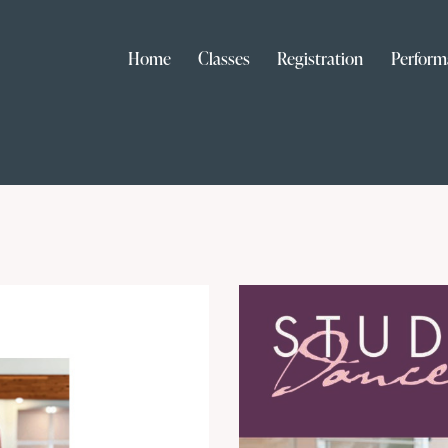
Home
Classes
Registration
Perform