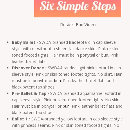
Rosie's Bun Video
Baby Ballet
• SWDA-branded lilac leotard in cap sleeve
style, with or without a sheer lilac dance skirt. Pink or skin-
toned footed tights. Hair must be in ponytail or bun. Pink
leather ballet flats.
Discover Dance
• SWDA-branded light pink leotard in cap
sleeve style. Pink or skin-toned footed tights. No skirt. Hair
must be in ponytail or
bun
. Pink leather ballet flats and
black patent tap shoes.
Pre-Ballet & Tap
• SWDA-branded aquamarine leotard in
cap sleeve style. Pink or skin-toned footed tights. No skirt.
Hair must be in ponytail or
bun
. Pink leather ballet flats and
black patent tap shoes.
Ballet 1
• SWDA-branded yellow leotard in cap sleeve style
with princess seams. Pink or skin-toned footed tights. No