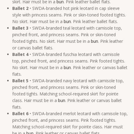
skirt. Hair must be in a
bun
. Pink leather ballet flats.
Ballet 2
• SWDA-branded hot pink leotard in cap sleeve
style with princess seams. Pink or skin-toned footed tights.
No skirt. Hair must be in a
bun
. Pink leather ballet flats.
Ballet 3
• SWDA-branded teal leotard with camisole top,
pinched front, and princess seams. Pink or skin-toned
footed tights. No skirt. Hair must be in a
bun
. Pink leather
or canvas ballet flats.
Ballet 4
• SWDA-branded fuschia leotard with camisole
top, pinched front, and princess seams. Pink footed tights.
No skirt. Hair must be in a
bun
. Pink leather or canvas ballet
flats.
Ballet 5
• SWDA-branded navy leotard with camisole top,
pinched front, and princess seams. Pink or skin-toned
footed tights. Matching school-required skirt for pointe
class. Hair must be in a
bun
. Pink leather or canvas ballet
flats.
Ballet 6
• SWDA-branded merlot leotard with camisole top,
pinched front, and princess seams. Pink footed tights.
Matching school-required skirt for pointe class. Hair must
be in a
bun
. Pink leather or canvas ballet flats.