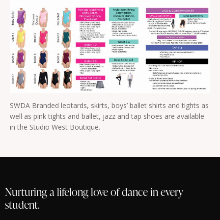
SWDA Branded leotards, skirts, boys’ ballet shirts and tights as
well as pink tights and ballet, jazz and tap shoes are available
in the Studio West Boutique.
Nurturing a lifelong love of dance in every
student.