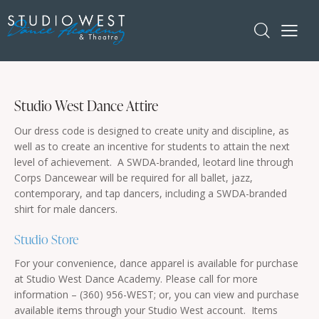
Studio West Dance Attire
Our dress code is designed to create unity and discipline, as
well as to create an incentive for students to attain the next
level of achievement. A SWDA-branded, leotard line through
Corps Dancewear will be required for all ballet, jazz,
contemporary, and tap dancers, including a SWDA-branded
shirt for male dancers.
Studio Store
For your convenience, dance apparel is available for purchase
at Studio West Dance Academy. Please call for more
information – (360) 956-WEST; or, you can view and purchase
available items through your Studio West account. Items