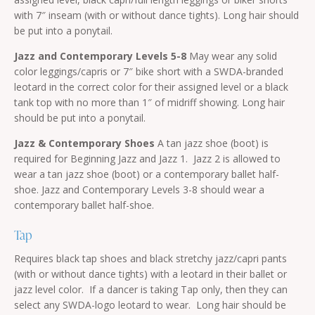
with 7″ inseam (with or without dance tights). Long hair should
be put into a ponytail.
Jazz and Contemporary Levels 5-8
May wear any solid
color leggings/capris or 7″ bike short with a SWDA-branded
leotard in the correct color for their assigned level or a black
tank top with no more than 1″ of midriff showing. Long hair
should be put into a ponytail.
Jazz & Contemporary Shoes
A tan jazz shoe (boot) is
required for Beginning Jazz and Jazz 1. Jazz 2 is allowed to
wear a tan jazz shoe (boot) or a contemporary ballet half-
shoe. Jazz and Contemporary Levels 3-8 should wear a
contemporary ballet half-shoe.
Tap
Requires black tap shoes and black stretchy jazz/capri pants
(with or without dance tights) with a leotard in their ballet or
jazz level color. If a dancer is taking Tap only, then they can
select any SWDA-logo leotard to wear. Long hair should be