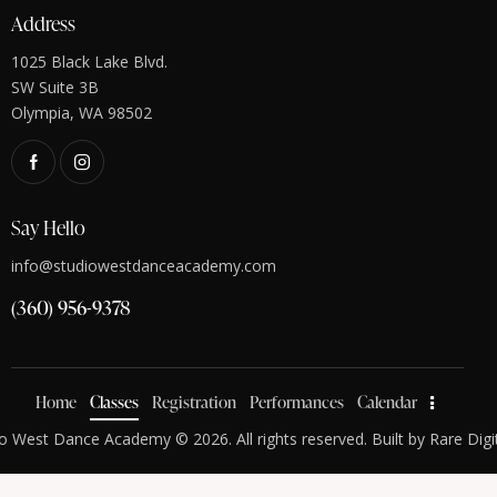
Address
1025 Black Lake Blvd.
SW Suite 3B
Olympia, WA 98502
Say Hello
info@studiowestdanceacademy.com
(360) 956-9378
Home
Classes
Registration
Performances
Calendar
o West Dance Academy © 2026. All rights reserved. Built by
Rare Digi