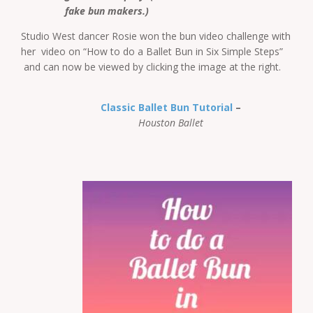
fake bun makers.)
Studio West dancer Rosie won the bun video challenge with
her video on “How to do a Ballet Bun in Six Simple Steps”
and can now be viewed by clicking the image at the right.
Classic Ballet Bun Tutorial
–
Houston Ballet