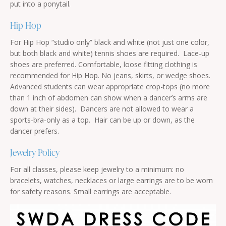
put into a ponytail.
Hip Hop
For Hip Hop “studio only” black and white (not just one color,
but both black and white) tennis shoes are required. Lace-up
shoes are preferred. Comfortable, loose fitting clothing is
recommended for Hip Hop. No jeans, skirts, or wedge shoes.
Advanced students can wear appropriate crop-tops (no more
than 1 inch of abdomen can show when a dancer’s arms are
down at their sides). Dancers are not allowed to wear a
sports-bra-only as a top. Hair can be up or down, as the
dancer prefers.
Jewelry Policy
For all classes, please keep jewelry to a minimum: no
bracelets, watches, necklaces or large earrings are to be worn
for safety reasons. Small earrings are acceptable.