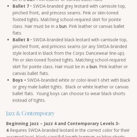
Ballet 7
• SWDA-branded grey leotard with camisole top,
pinched front, and princess seams. Pink or skin-toned
footed tights. Matching school-required skirt for pointe
class. Hair must be in a
bun
. Pink leather or canvas ballet
flats.
Ballet 8
• SWDA-branded black leotard with camisole top,
pinched front, and princess seams (or any SWDA-branded
style leotard in black from the Corps Dancewear line-up).
Pin or skin-toned footed tights. Matching school-required
skirt for pointe class. Hair must be in a
bun
. Pink leather or
canvas ballet flats.
Boys •
SWDA-branded white or color-level t-shirt with black
or grey male ballet tights. Black or white leather or canvas
ballet flats. Young boys can choose to wear black shorts
instead of tights.
Jazz & Contemporary
Beginning Jazz – Jazz 4
and Contemporary Levels 3-
4
Requires SWDA-branded leotard in the correct color for their
assigned level, black capri/full length leggings or biker shorts