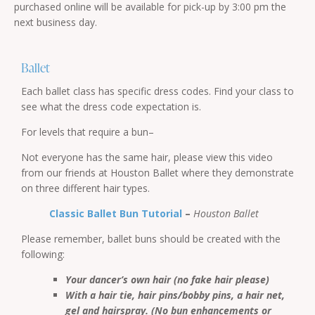
purchased online will be available for pick-up by 3:00 pm the
next business day.
Ballet
Each ballet class has specific dress codes. Find your class to
see what the dress code expectation is.
For levels that require a bun–
Not everyone has the same hair, please view this video
from our friends at Houston Ballet where they demonstrate
on three different hair types.
Classic Ballet Bun Tutorial
–
Houston Ballet
Please remember, ballet buns should be created with the
following:
Your dancer’s own hair (no fake hair please)
With a hair tie, hair pins/bobby pins, a hair net,
gel and hairspray. (No bun enhancements or