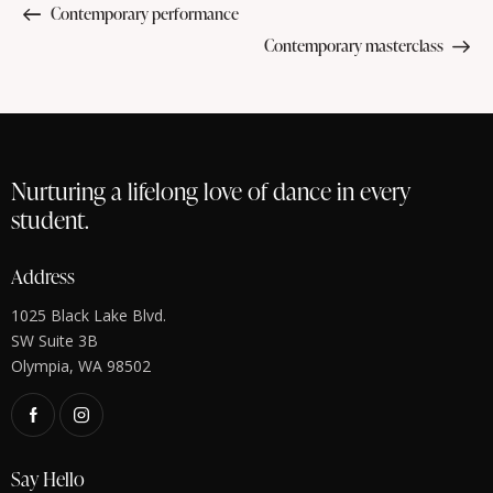
Contemporary performance
Contemporary masterclass
Nurturing a lifelong love of dance in every
student.
Address
1025 Black Lake Blvd.
SW Suite 3B
Olympia, WA 98502
Say Hello