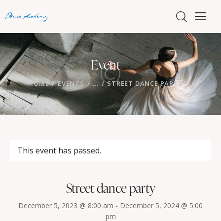
Event
HOME
EVENTS
...
STREET DANCE PARTY
This event has passed.
Street dance party
December 5, 2023 @ 8:00 am
-
December 5, 2024 @ 5:00
pm