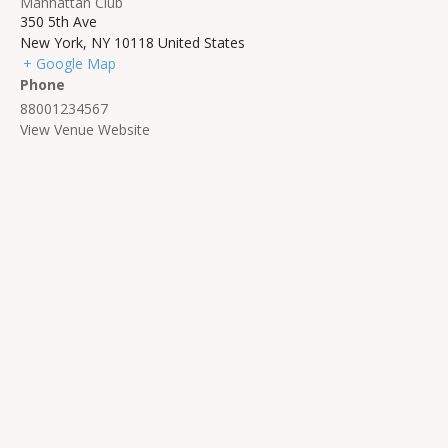
Manhattan Club
350 5th Ave
New York
,
NY
10118
United States
+ Google Map
Phone
88001234567
View Venue Website