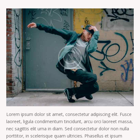
Lorem ipsum dolor sit amet, consectetur adipiscing elit. Fusce
laoreet, ligula condimentum tincidunt, arcu orci laoreet massa,
nec sagittis elit urna in diam. Sed consectetur dolor non nulla
porttitor, in scelerisque quam ultricies. Phasellus et ipsum