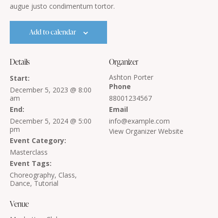
augue justo condimentum tortor.
Add to calendar
Details
Organizer
Ashton Porter
Start:
Phone
December 5, 2023 @ 8:00
am
88001234567
End:
Email
December 5, 2024 @ 5:00
info@example.com
pm
View Organizer Website
Event Category:
Masterclass
Event Tags:
Choreography
,
Class
,
Dance
,
Tutorial
Venue