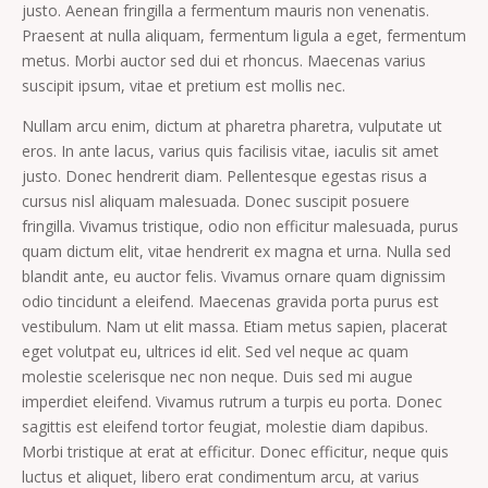
justo. Aenean fringilla a fermentum mauris non venenatis.
Praesent at nulla aliquam, fermentum ligula a eget, fermentum
metus. Morbi auctor sed dui et rhoncus. Maecenas varius
suscipit ipsum, vitae et pretium est mollis nec.
Nullam arcu enim, dictum at pharetra pharetra, vulputate ut
eros. In ante lacus, varius quis facilisis vitae, iaculis sit amet
justo. Donec hendrerit diam. Pellentesque egestas risus a
cursus nisl aliquam malesuada. Donec suscipit posuere
fringilla. Vivamus tristique, odio non efficitur malesuada, purus
quam dictum elit, vitae hendrerit ex magna et urna. Nulla sed
blandit ante, eu auctor felis. Vivamus ornare quam dignissim
odio tincidunt a eleifend. Maecenas gravida porta purus est
vestibulum. Nam ut elit massa. Etiam metus sapien, placerat
eget volutpat eu, ultrices id elit. Sed vel neque ac quam
molestie scelerisque nec non neque. Duis sed mi augue
imperdiet eleifend. Vivamus rutrum a turpis eu porta. Donec
sagittis est eleifend tortor feugiat, molestie diam dapibus.
Morbi tristique at erat at efficitur. Donec efficitur, neque quis
luctus et aliquet, libero erat condimentum arcu, at varius