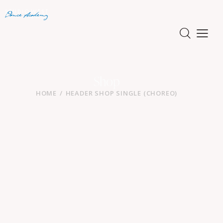
Shop
HOME
HEADER SHOP SINGLE (CHOREO)