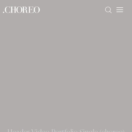
Header Video Portfolio Single (choreo)