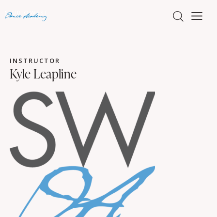
INSTRUCTOR
Kyle Leapline