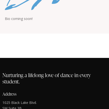
Bio coming soon!
Nurturing a lifelong love of dance in every
student.
Address
1025 Black Lake Blvd.
SW Suite 3B