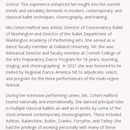
School. This experience enhanced her insight into the current
trends and versatility demands in modern, contemporary, and
classical ballet techniques, choreography, and training.
Ms.Cohen-Hafford was Artistic Director of Conservatory Ballet
of Washington and Director of the Ballet Department of
Washington Academy of Performing Arts. She served as a
dance faculty member at Oakland University, MI. She was
Rehearsal Director and faculty member at Cornish College of
the Arts Preparatory Dance Program for 18 years, teaching,
staging, and choreographing. In 2021 she was honored to be
invited by Regional Dance America NE to adjudicate, select,
and program for the three performances of the multi-region
festival.
During her extensive performing career, Ms. Cohen-Hafford
toured nationally and internationally. She danced principal roles
in multiple classical ballets as well as in works by some of the
most eminent contemporary choreographers. These included
Ashton, Balanchine, Butler, Cranko, Forsythe, and Tetley. She
had the privilege of working personally with many of these