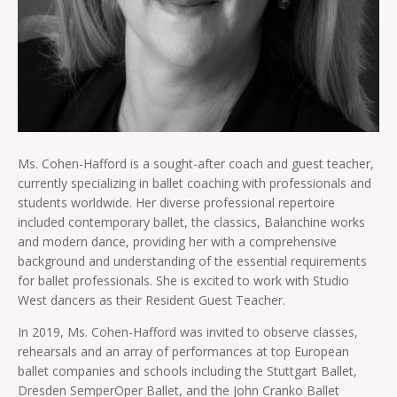
Ms. Cohen-Hafford is a sought-after coach and guest teacher,
currently specializing in ballet coaching with professionals and
students worldwide. Her diverse professional repertoire
included contemporary ballet, the classics, Balanchine works
and modern dance, providing her with a comprehensive
background and understanding of the essential requirements
for ballet professionals. She is excited to work with Studio
West dancers as their Resident Guest Teacher.
In 2019, Ms. Cohen-Hafford was invited to observe classes,
rehearsals and an array of performances at top European
ballet companies and schools including the Stuttgart Ballet,
Dresden SemperOper Ballet, and the John Cranko Ballet