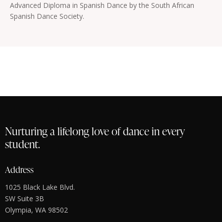
Advanced Diploma in Spanish Dance by the South African
Spanish Dance Society.
Nurturing a lifelong love of dance in every
student.
Address
1025 Black Lake Blvd.
SW Suite 3B
Olympia, WA 98502