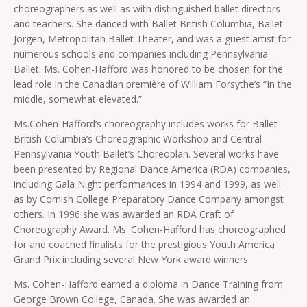
choreographers as well as with distinguished ballet directors
and teachers. She danced with Ballet British Columbia, Ballet
Jorgen, Metropolitan Ballet Theater, and was a guest artist for
numerous schools and companies including Pennsylvania
Ballet. Ms. Cohen-Hafford was honored to be chosen for the
lead role in the Canadian première of William Forsythe’s “In the
middle, somewhat elevated.”
Ms.Cohen-Hafford’s choreography includes works for Ballet
British Columbia’s Choreographic Workshop and Central
Pennsylvania Youth Ballet’s Choreoplan. Several works have
been presented by Regional Dance America (RDA) companies,
including Gala Night performances in 1994 and 1999, as well
as by Cornish College Preparatory Dance Company amongst
others. In 1996 she was awarded an RDA Craft of
Choreography Award. Ms. Cohen-Hafford has choreographed
for and coached finalists for the prestigious Youth America
Grand Prix including several New York award winners.
Ms. Cohen-Hafford earned a diploma in Dance Training from
George Brown College, Canada. She was awarded an