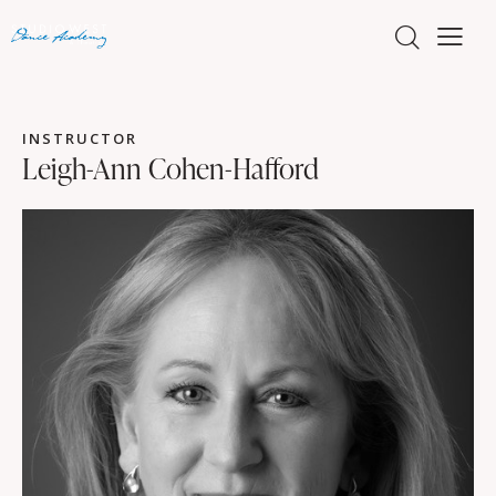
INSTRUCTOR
Leigh-Ann Cohen-Hafford