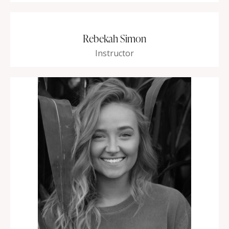
Rebekah Simon
Instructor