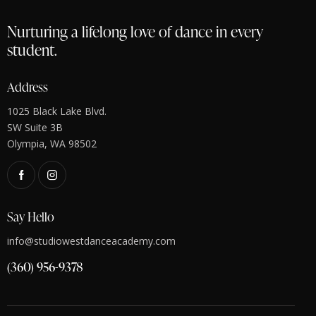
Nurturing a lifelong love of dance in every
student.
Address
1025 Black Lake Blvd.
SW Suite 3B
Olympia, WA 98502
Say Hello
info@studiowestdanceacademy.com
(360) 956-9378