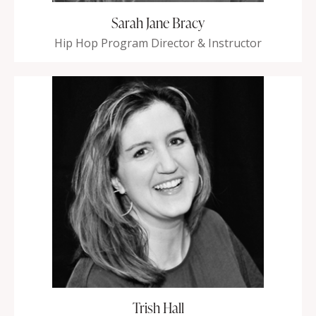
Sarah Jane Bracy
Hip Hop Program Director & Instructor
Trish Hall