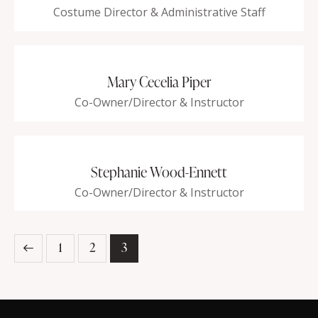
Costume Director & Administrative Staff
Mary Cecelia Piper
Co-Owner/Director & Instructor
Stephanie Wood-Ennett
Co-Owner/Director & Instructor
1
2
3