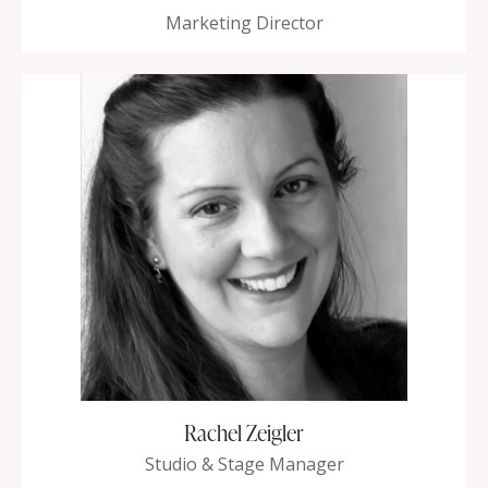
Marketing Director
Rachel Zeigler
Studio & Stage Manager