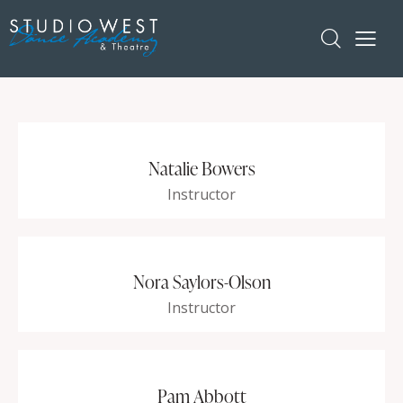
Natalie Bowers
Instructor
Nora Saylors-Olson
Instructor
Pam Abbott