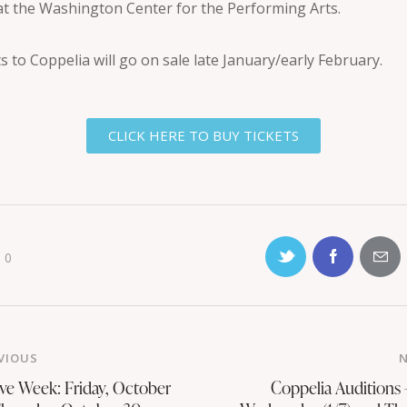
at the Washington Center for the Performing Arts.
s to Coppelia will go on sale late January/early February.
CLICK HERE TO BUY TICKETS
0
VIOUS
ive Week: Friday, October
Coppelia Auditions 