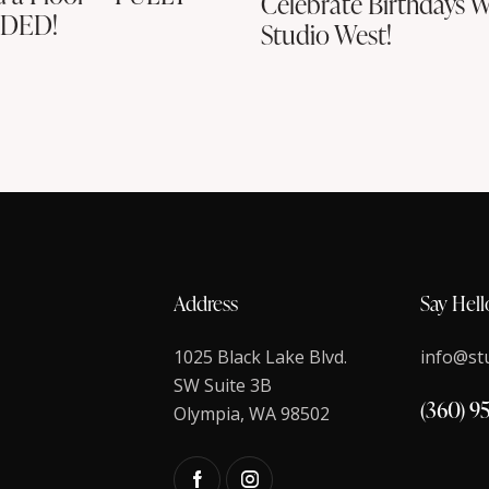
Celebrate Birthdays W
DED!
Studio West!
Address
Say Hell
1025 Black Lake Blvd.
info@st
SW Suite 3B
(360) 9
Olympia, WA 98502