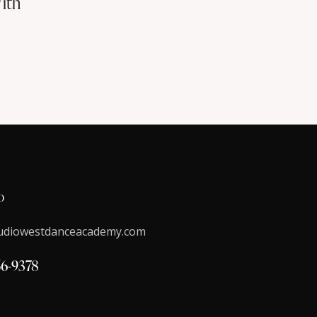
ith
o
udiowestdanceacademy.com
56-9378