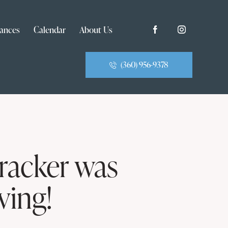
ances
Calendar
About Us
(360) 956-9378
racker was
ving!