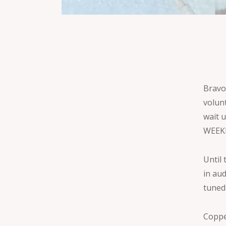
Bravo
volun
wait 
WEEK
Until 
in au
tuned
Coppe