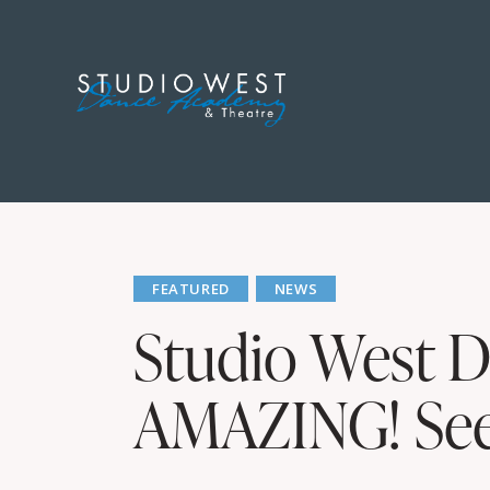
FEATURED
NEWS
Studio West D
AMAZING! See 