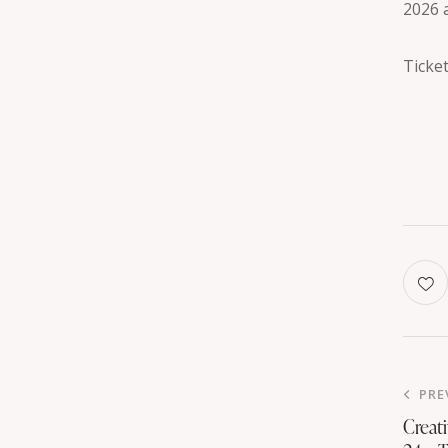
2026 
Ticket
PRE
Creat