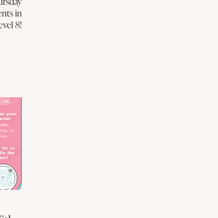
ursday
ents in
evel 8!