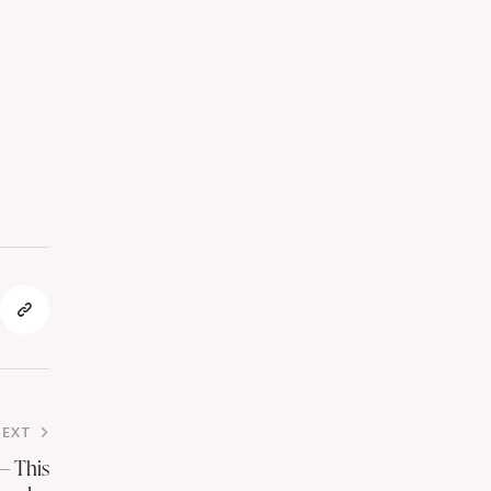
NEXT
— This