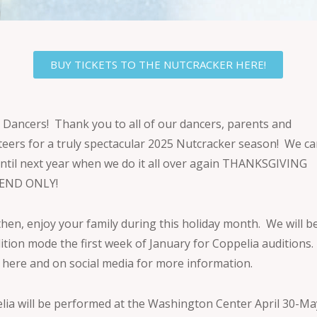
BUY TICKETS TO THE NUTCRACKER HERE!
 Dancers! Thank you to all of our dancers, parents and
teers for a truly spectacular 2025 Nutcracker season! We ca
until next year when we do it all over again THANKSGIVING
END ONLY!
then, enjoy your family during this holiday month. We will b
dition mode the first week of January for Coppelia auditions.
 here and on social media for more information.
lia will be performed at the Washington Center April 30-Ma