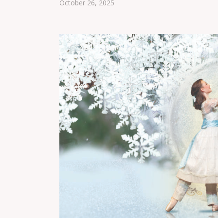
October 26, 2025