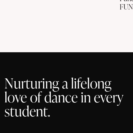
FUN
Nurturing a lifelong
love of dance in every
student.