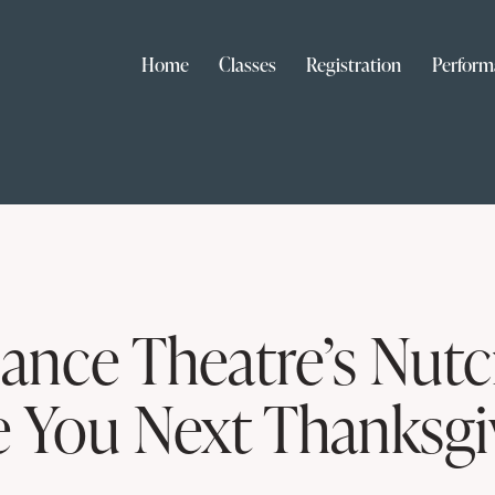
Home
Classes
Registration
Perform
ance Theatre’s Nutc
You Next Thanksgi