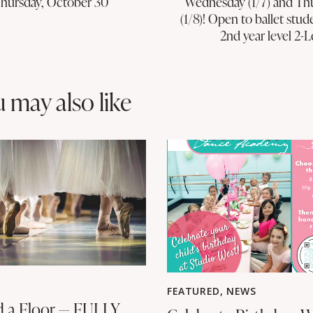
Thursday, October 30
Wednesday (1/7) and Th
(1/8)! Open to ballet stud
2nd year level 2-L
u may also like
FEATURED
,
NEWS
 a Floor — FULLY