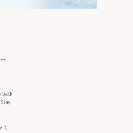
n’t
e back
 Stay
y 2,