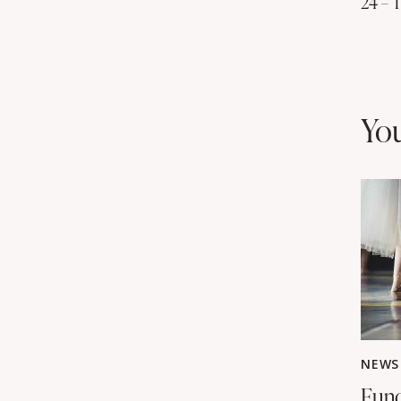
24 – 
yo
NEWS
Fund