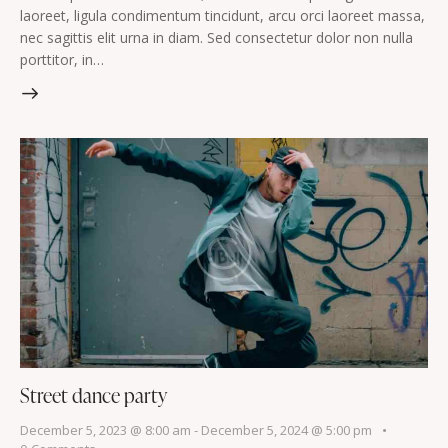
laoreet, ligula condimentum tincidunt, arcu orci laoreet massa,
nec sagittis elit urna in diam. Sed consectetur dolor non nulla
porttitor, in…
Street dance party
December 5, 2023 @ 8:00 am
-
December 5, 2024 @ 5:00 pm