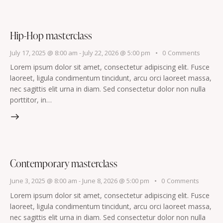
Hip-Hop masterclass
July 17, 2025 @ 8:00 am
-
July 22, 2026 @ 5:00 pm
0
Comments
Lorem ipsum dolor sit amet, consectetur adipiscing elit. Fusce
laoreet, ligula condimentum tincidunt, arcu orci laoreet massa,
nec sagittis elit urna in diam. Sed consectetur dolor non nulla
porttitor, in…
Contemporary masterclass
June 3, 2025 @ 8:00 am
-
June 8, 2026 @ 5:00 pm
0
Comments
Lorem ipsum dolor sit amet, consectetur adipiscing elit. Fusce
laoreet, ligula condimentum tincidunt, arcu orci laoreet massa,
nec sagittis elit urna in diam. Sed consectetur dolor non nulla