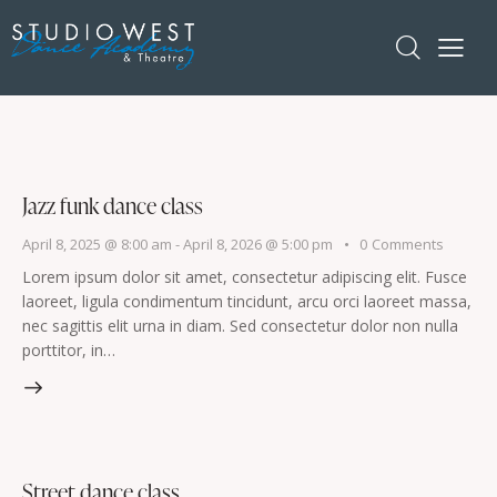
Jazz funk dance class
April 8, 2025 @ 8:00 am
-
April 8, 2026 @ 5:00 pm
0
Comments
Lorem ipsum dolor sit amet, consectetur adipiscing elit. Fusce
laoreet, ligula condimentum tincidunt, arcu orci laoreet massa,
nec sagittis elit urna in diam. Sed consectetur dolor non nulla
porttitor, in…
Street dance class