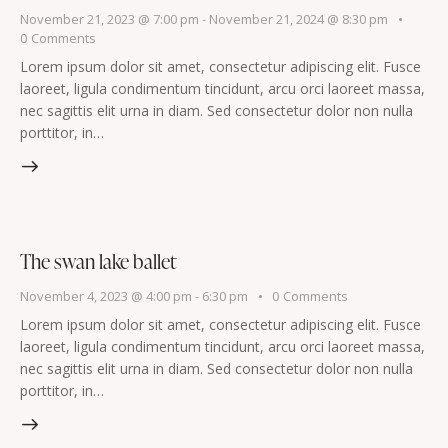
November 21, 2023 @ 7:00 pm
-
November 21, 2024 @ 8:30 pm
0
Comments
Lorem ipsum dolor sit amet, consectetur adipiscing elit. Fusce
laoreet, ligula condimentum tincidunt, arcu orci laoreet massa,
nec sagittis elit urna in diam. Sed consectetur dolor non nulla
porttitor, in…
The swan lake ballet
November 4, 2023 @ 4:00 pm
-
6:30 pm
0
Comments
Lorem ipsum dolor sit amet, consectetur adipiscing elit. Fusce
laoreet, ligula condimentum tincidunt, arcu orci laoreet massa,
nec sagittis elit urna in diam. Sed consectetur dolor non nulla
porttitor, in…