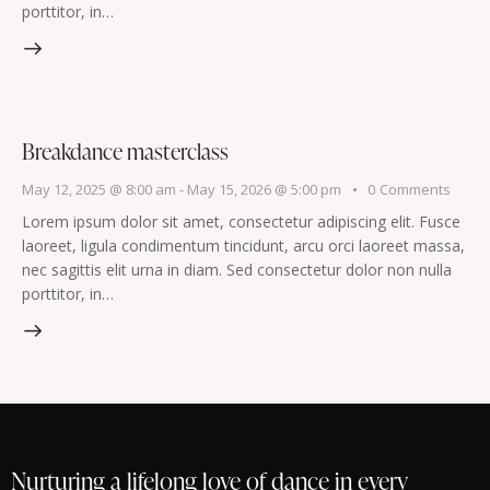
porttitor, in…
Breakdance masterclass
May 12, 2025 @ 8:00 am
-
May 15, 2026 @ 5:00 pm
0
Comments
Lorem ipsum dolor sit amet, consectetur adipiscing elit. Fusce
laoreet, ligula condimentum tincidunt, arcu orci laoreet massa,
nec sagittis elit urna in diam. Sed consectetur dolor non nulla
porttitor, in…
Nurturing a lifelong love of dance in every