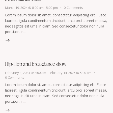
March 19, 2024 @ 8:00 am
-
5:00 pm
0
Comments
Lorem ipsum dolor sit amet, consectetur adipiscing elit. Fusce
laoreet, ligula condimentum tincidunt, arcu orci laoreet massa,
nec sagittis elit urna in diam. Sed consectetur dolor non nulla
porttitor, in…
Hip-Hop and breakdance show
February 3, 2024 @ 8:00 am
-
February 14, 2025 @ 5:00 pm
0
Comments
Lorem ipsum dolor sit amet, consectetur adipiscing elit. Fusce
laoreet, ligula condimentum tincidunt, arcu orci laoreet massa,
nec sagittis elit urna in diam. Sed consectetur dolor non nulla
porttitor, in…