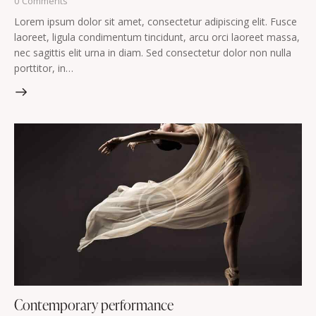
0
Comments
Lorem ipsum dolor sit amet, consectetur adipiscing elit. Fusce
laoreet, ligula condimentum tincidunt, arcu orci laoreet massa,
nec sagittis elit urna in diam. Sed consectetur dolor non nulla
porttitor, in…
Contemporary performance