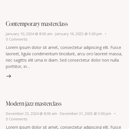
Contemporary masterclass
January 10, 2024 @ 8:00 am
-
January 16, 2025 @ 5:00 pm
0
Comments
Lorem ipsum dolor sit amet, consectetur adipiscing elit. Fusce
laoreet, ligula condimentum tincidunt, arcu orci laoreet massa,
nec sagittis elit urna in diam. Sed consectetur dolor non nulla
porttitor, in…
Modern jazz masterclass
December 23, 2024 @ 8:00 am
-
December 31, 2025 @ 5:00 pm
0
Comments
Lorem ipsum dolor sit amet, consectetur adipiscing elit. Fusce