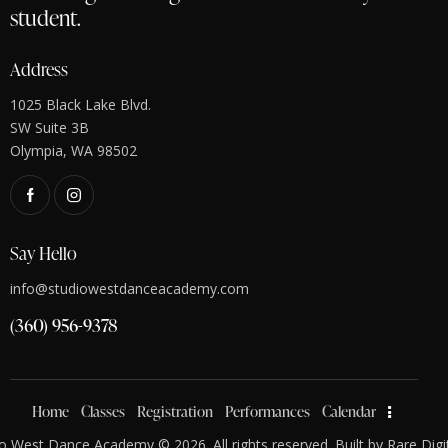
student.
Address
1025 Black Lake Blvd.
SW Suite 3B
Olympia, WA 98502
Say Hello
info@studiowestdanceacademy.com
(360) 956-9378
Home
Classes
Registration
Performances
Calendar
o West Dance Academy © 2026. All rights reserved. Built by
Rare Digi