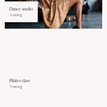
Dance studio
Training
Pilates class
Training