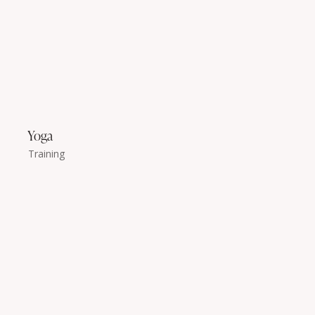
Yoga
Training