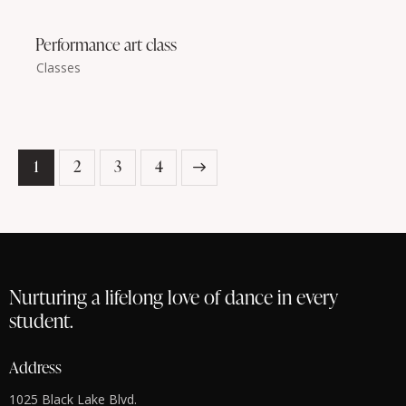
Performance art class
Classes
1
2
>
3
4
Nurturing a lifelong love of dance in every
student.
Address
1025 Black Lake Blvd.