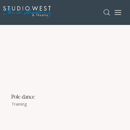
Pole dance
Training