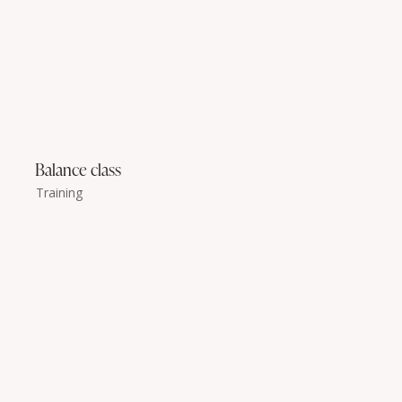
Balance class
Training