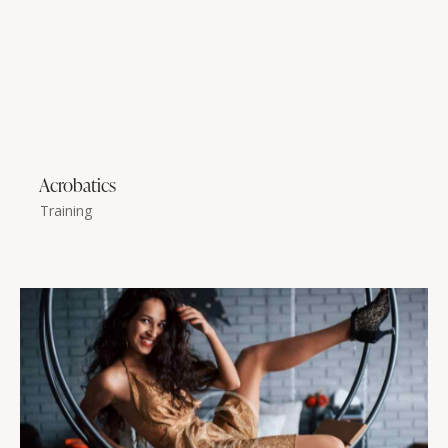
Acrobatics
Training