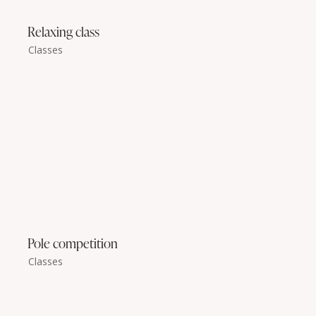
Relaxing class
Classes
Pole competition
Classes