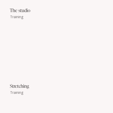
The studio
Training
Stretching
Training