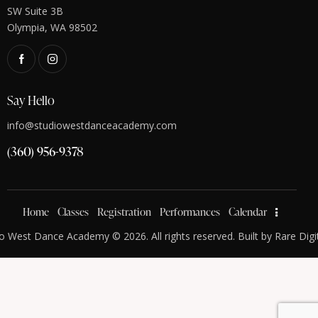
SW Suite 3B
Olympia, WA 98502
Say Hello
info@studiowestdanceacademy.com
(360) 956-9378
Home
Classes
Registration
Performances
Calendar
o West Dance Academy © 2026. All rights reserved. Built by
Rare Digi