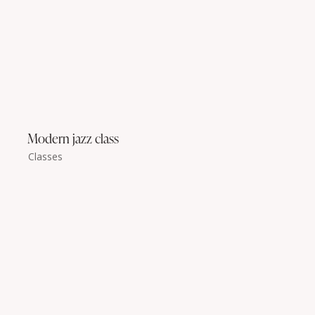
Modern jazz class
Classes