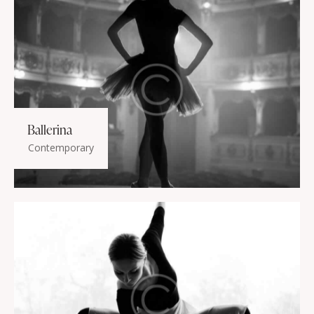
Ballerina
Contemporary