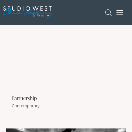
Partnership
Contemporary