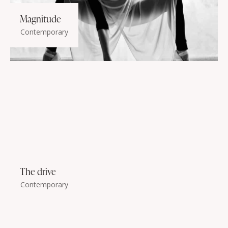
Magnitude
Contemporary
The drive
Contemporary