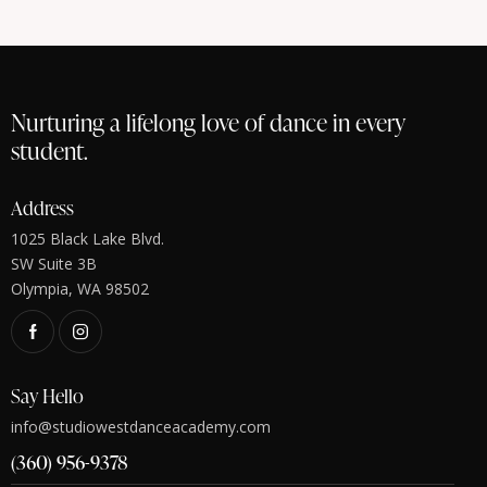
Nurturing a lifelong love of dance in every
student.
Address
1025 Black Lake Blvd.
SW Suite 3B
Olympia, WA 98502
Say Hello
info@studiowestdanceacademy.com
(360) 956-9378